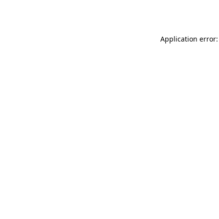
Application error: