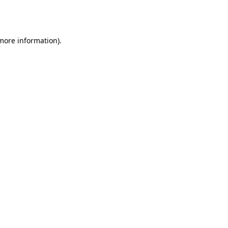
 more information).